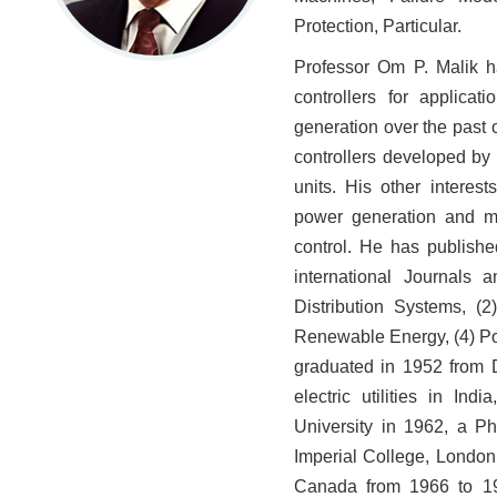
Protection, Particular.
Professor Om P. Malik h
controllers for applica
generation over the past o
controllers developed by
units. His other interest
power generation and mi
control. He has publish
international Journals 
Distribution Systems, (
Renewable Energy, (4) Po
graduated in 1952 from D
electric utilities in I
University in 1962, a P
Imperial College, London
Canada from 1966 to 19