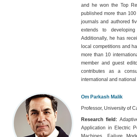
and he won the Top Res
published more than 100 
journals and authored fi
extends to developing 
Additionally, he has rec
local competitions and h
more than 10 internationa
member and guest editor 
contributes as a consu
international and national
Om Parkash Malik
Professor, University of 
Research field:
Adaptive
Application in Electric 
Machines, Failure Mod