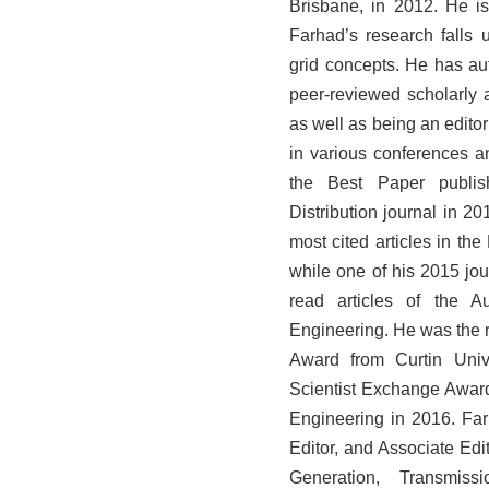
Brisbane, in 2012. He is
Farhad’s research falls 
grid concepts. He has a
peer-reviewed scholarly a
as well as being an edit
in various conferences 
the Best Paper publis
Distribution journal in 20
most cited articles in t
while one of his 2015 jou
read articles of the Au
Engineering. He was the 
Award from Curtin Univ
Scientist Exchange Awar
Engineering in 2016. Far
Editor, and Associate Edi
Generation, Transmis