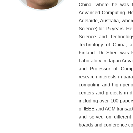
China, where he was th
Advanced Computing. He i
Adelaide, Australia, whe
Science) for 15 years. He
Science and Technolog
Technology of China, 
Finland. Dr Shen was P
Laboratory in Japan Adva
and Professor of Compu
research interests in par
computing and high perf
centers and projects in 
including over 100 papers
of IEEE and ACM transact
and served on different r
boards and conference c