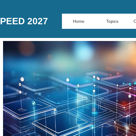
PEED 2027
Home
Topics
O