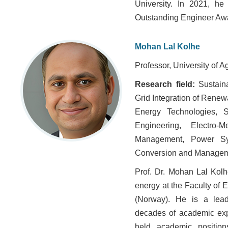
University. In 2021, h
Outstanding Engineer Aw
Mohan Lal Kolhe
Professor, University of A
Research field:
Sustain
Grid Integration of Rene
Energy Technologies, 
Engineering, Electro-
Management, Power Sys
Conversion and Managem
Prof. Dr. Mohan Lal Kolh
energy at the Faculty of 
(Norway). He is a lead
decades of academic expe
held academic positions