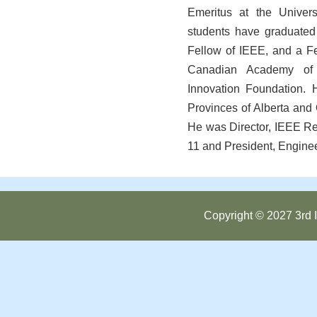
Emeritus at the Univers
students have graduated 
Fellow of IEEE, and a Fe
Canadian Academy of 
Innovation Foundation. 
Provinces of Alberta and
He was Director, IEEE R
11 and President, Enginee
Copyright © 2027 3rd I