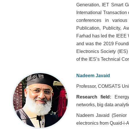
Generation, IET Smart G
International Transactio
conferences in various
Publication, Publicity, 
Farhad has led the IEEE 
and was the 2019 Foundin
Electronics Society (IES)
of the IES’s Technical Co
Nadeem Javaid
Professor, COMSATS Unive
Research field:
Energy
networks, big data analyti
Nadeem Javaid (Senior 
electronics from Quaid-i-