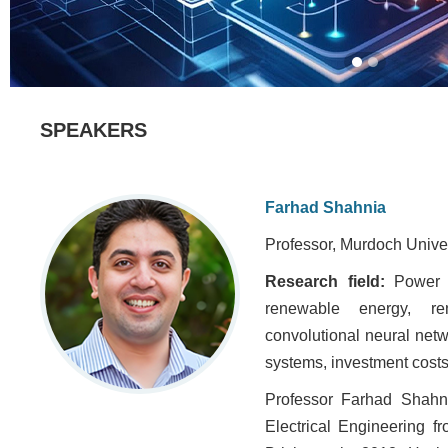
SPEAKERS
Farhad Shahnia
Professor, Murdoch Univers
Research field:
Power 
renewable energy, re
convolutional neural netw
systems, investment costs
Professor Farhad Shahn
Electrical Engineering 