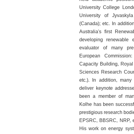
University College Lond
University of Jyvaskyl
(Canada); etc. In addit
Australia's first Rene
developing renewable e
evaluator of many prest
European Commission: 
Capacity Building, Roya
Sciences Research Coun
etc.). In addition, many
deliver keynote addresse
been a member of many
Kolhe has been successfu
prestigious research bod
EPSRC, BBSRC, NRP, etc.
His work on energy syst