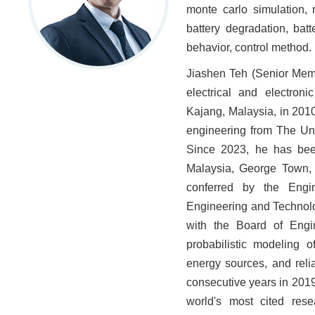
monte carlo simulation, 
battery degradation, bat
behavior, control method.
Jiashen Teh (Senior Memb
electrical and electron
Kajang, Malaysia, in 2010
engineering from The Uni
Since 2023, he has been
Malaysia, George Town, 
conferred by the Engin
Engineering and Technolo
with the Board of Engin
probabilistic modeling 
energy sources, and relia
consecutive years in 201
world's most cited rese