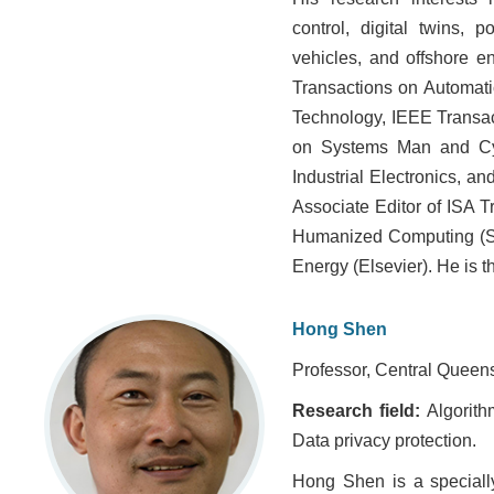
control, digital twins, 
vehicles, and offshore e
Transactions on Automati
Technology, IEEE Transact
on Systems Man and Cyb
Industrial Electronics, a
Associate Editor of ISA T
Humanized Computing (Sp
Energy (Elsevier). He is t
Hong Shen
Professor, Central Queensl
Research field:
Algorith
Data privacy protection.
Hong Shen is a specially