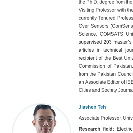
the Ph.D. degree from the
Visiting Professor with th
currently Tenured Profes
Over Sensors (ComSens)
Science, COMSATS Univ
supervised 203 master’s
articles in technical j
recipient of the Best Un
Commission of Pakistan,
from the Pakistan Counci
an Associate Editor of IE
Cities and Society Journa
Jiashen Teh
Associate Professor, Univ
Research field:
Electri