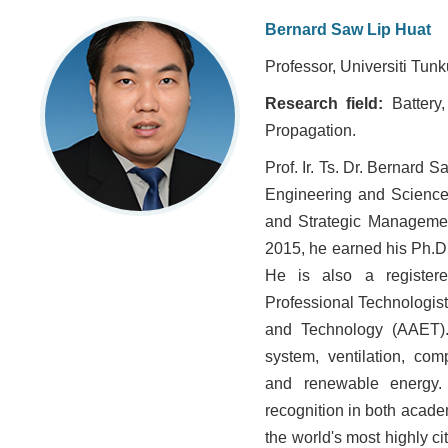
Bernard Saw Lip Huat
Professor, Universiti Tu
Research field:
Battery
Propagation.
Prof. Ir. Ts. Dr. Bernard 
Engineering and Science a
and Strategic Managemen
2015, he earned his Ph.D.
He is also a registere
Professional Technologis
and Technology (AAET). 
system, ventilation, co
and renewable energy.
recognition in both acade
the world's most highly ci