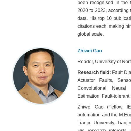
been recognised in the t
2020 to 2023, according 
data. His top 10 publica
citations each, making h
global scale.
Zhiwei Gao
Reader, University of Nor
Research field:
Fault Di
Actuator Faults, Senso
Convolutional Neural 
Estimation, Fault-tolerant
Zhiwei Gao (Fellow, IE
automation and the M.Eng
Tianjin University, Tianj
His research interests 