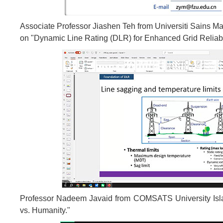
Associate Professor Jiashen Teh from Universiti Sains Mal
on "Dynamic Line Rating (DLR) for Enhanced Grid Reliabil
Professor Nadeem Javaid from COMSATS University Islam
vs. Humanity."