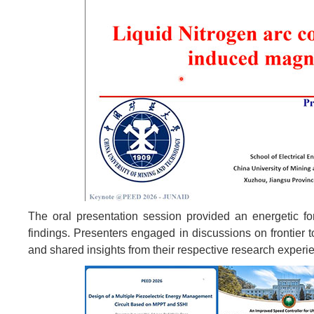
The oral presentation session provided an energetic for
findings. Presenters engaged in discussions on frontier t
and shared insights from their respective research experi