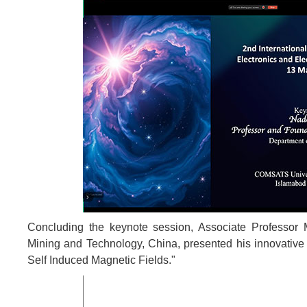
Concluding the keynote session, Associate Professor
Mining and Technology, China, presented his innovative 
Self Induced Magnetic Fields."