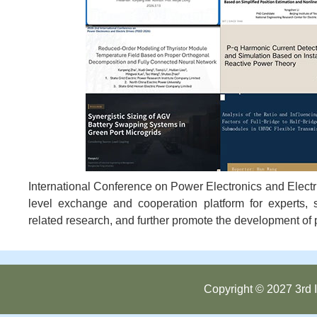
International Conference on Power Electronics and Electri
level exchange and cooperation platform for experts, 
related research, and further promote the development of p
Copyright © 2027 3rd I