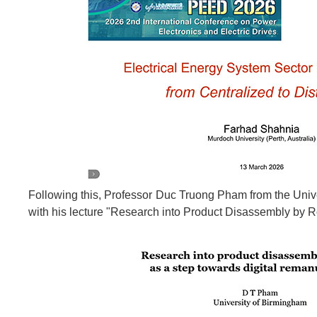
Following this, Professor Duc Truong Pham from the Univ
with his lecture "Research into Product Disassembly by 