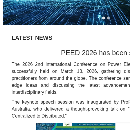
LATEST NEWS
PEED 2026 has been s
The 2026 2nd International Conference on Power Ele
successfully held on March 13, 2026, gathering dist
practitioners from around the globe. The conference ser
edge ideas and discussing the latest advancements
interdisciplinary fields.
The keynote speech session was inaugurated by Prof
Australia, who delivered a thought-provoking talk on 
Centralized to Distributed."