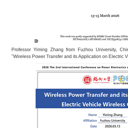
Professor Yiming Zhang from Fuzhou University, Chi
"Wireless Power Transfer and its Application on Electric 