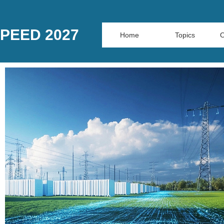
PEED 2027
Home
Topics
O