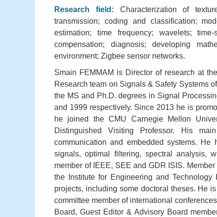
Research field:
Characterization of textur
transmission; coding and classification; mode
estimation; time frequency; wavelets; time-s
compensation; diagnosis; developing mathe
environment; Zigbee sensor networks.
Smain FEMMAM is Director of research at the 
Research team on Signals & Safety Systems of
the MS and Ph.D. degrees in Signal Processing
and 1999 respectively. Since 2013 he is promote
he joined the CMU Carnegie Mellon Univers
Distinguished Visiting Professor. His mai
communication and embedded systems. He has 
signals, optimal filtering, spectral analysis
member of IEEE, SEE and GDR ISIS. Member of 
the Institute for Engineering and Technology
projects, including some doctoral theses. He is
committee member of international conferences. H
Board, Guest Editor & Advisory Board members