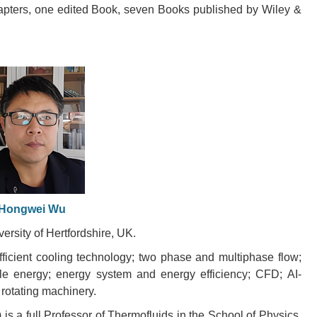
apters, one edited Book, seven Books published by Wiley &
Hongwei Wu
versity of Hertfordshire, UK.
ficient cooling technology; two phase and multiphase flow;
le energy; energy system and energy efficiency; CFD; AI-
 rotating machinery.
 a full Professor of Thermofluids in the School of Physics,