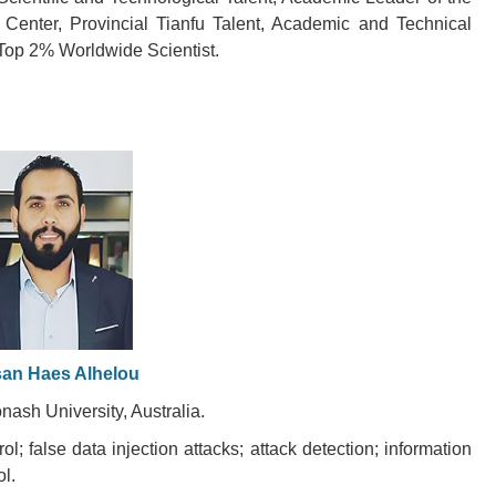
g Center, Provincial Tianfu Talent, Academic and Technical
Top 2% Worldwide Scientist.
an Haes Alhelou
nash University, Australia.
l; false data injection attacks; attack detection; information
l.