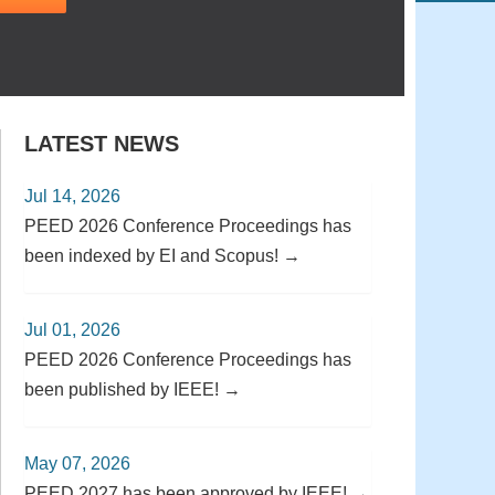
LATEST NEWS
Jul 14, 2026
PEED 2026 Conference Proceedings has
been indexed by EI and Scopus! →
Jul 01, 2026
PEED 2026 Conference Proceedings has
been published by IEEE! →
May 07, 2026
PEED 2027 has been approved by IEEE! →