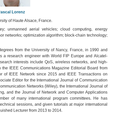
ascal Lorenz
rsity of Haute Alsace, France.
 key; unmanned aerial vehicles; cloud computing, energy
or networks; optimization algorithm; block-chain technology;
egrees from the University of Nancy, France, in 1990 and
s a research engineer with World FIP Europe and Alcatel-
esearch interests include QoS, wireless networks, and high-
n the IEEE Communications Magazine Editorial Board from
or of IEEE Network since 2015 and IEEE Transactions on
ciate Editor for the International Journal of Communication
ommunication Networks (Wiley), the International Journal of
g, and the Journal of Network and Computer Applications
ember of many international program committees. He has
chnical sessions, and given tutorials at major international
ished Lecturer from 2013 to 2014.