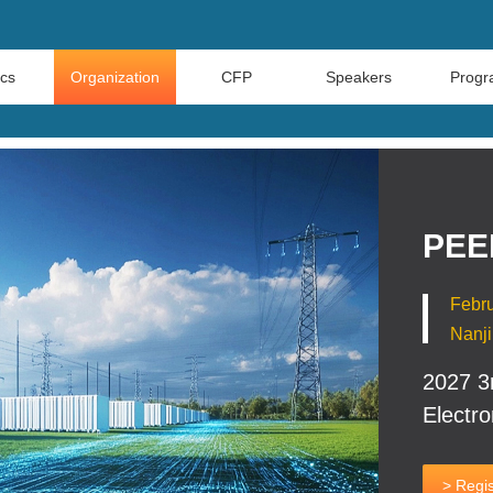
ics
Organization
CFP
Speakers
Prog
PEE
Febru
Nanji
2027 3
Electro
> Regis