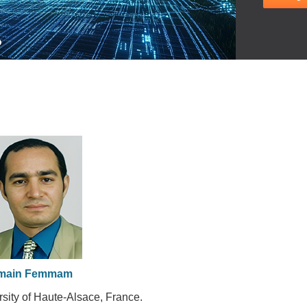
main Femmam
rsity of Haute-Alsace, France.