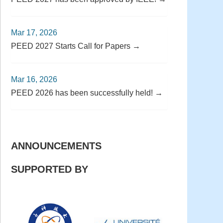
Mar 17, 2026
PEED 2027 Starts Call for Papers →
Mar 16, 2026
PEED 2026 has been successfully held! →
ANNOUNCEMENTS
SUPPORTED BY