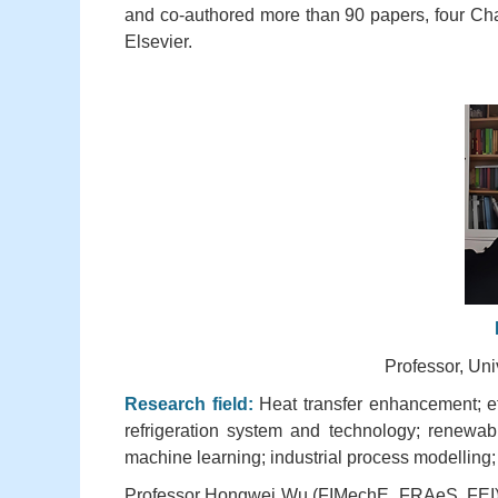
and co-authored more than 90 papers, four Ch
Elsevier.
Professor, Uni
Research field:
Heat transfer enhancement; ef
refrigeration system and technology; renewab
machine learning; industrial process modelling;
Professor Hongwei Wu (FIMechE, FRAeS, FEI) is