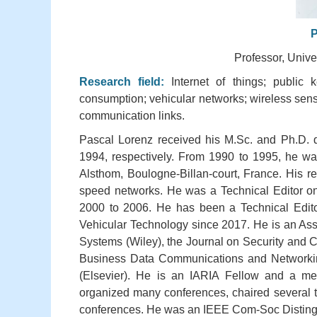
P
Professor, Unive
Research field:
Internet of things; public
consumption; vehicular networks; wireless sens
communication links.
Pascal Lorenz received his M.Sc. and Ph.D. d
1994, respectively. From 1990 to 1995, he wa
Alsthom, Boulogne-Billan-court, France. His r
speed networks. He was a Technical Editor o
2000 to 2006. He has been a Technical Edit
Vehicular Technology since 2017. He is an Asso
Systems (Wiley), the Journal on Security and C
Business Data Communications and Networkin
(Elsevier). He is an IARIA Fellow and a m
organized many conferences, chaired several te
conferences. He was an IEEE Com-Soc Distingu