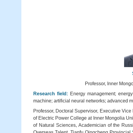
Professor, Inner Mongo
Research field:
Energy management; energy s
machine; artificial neural networks; advanced ma
Professor, Doctoral Supervisor, Executive Vice
of Electric Power College at Inner Mongolia U
of Natural Sciences, Academician of the Russ
Overseas Talent, Tianfu Qingcheng Provincial 