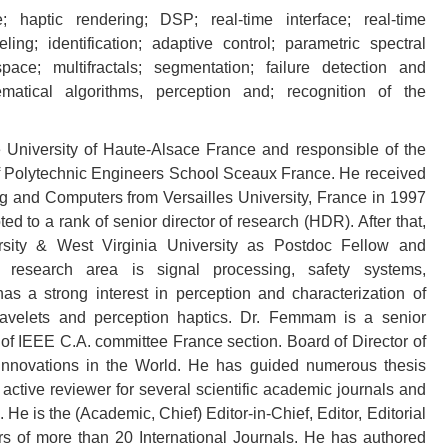
e; haptic rendering; DSP; real-time interface; real-time
ling; identification; adaptive control; parametric spectral
pace; multifractals; segmentation; failure detection and
matical algorithms, perception and; recognition of the
University of Haute-Alsace France and responsible of the
 Polytechnic Engineers School Sceaux France. He received
 and Computers from Versailles University, France in 1997
d to a rank of senior director of research (HDR). After that,
ity & West Virginia University as Postdoc Fellow and
n research area is signal processing, safety systems,
a strong interest in perception and characterization of
, wavelets and perception haptics. Dr. Femmam is a senior
IEEE C.A. committee France section. Board of Director of
 Innovations in the World. He has guided numerous thesis
 active reviewer for several scientific academic journals and
e is the (Academic, Chief) Editor-in-Chief, Editor, Editorial
 of more than 20 International Journals. He has authored