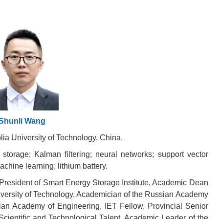
Shunli Wang
lia University of Technology, China.
torage; Kalman filtering; neural networks; support vector
chine learning; lithium battery.
 President of Smart Energy Storage Institute, Academic Dean
niversity of Technology, Academician of the Russian Academy
ian Academy of Engineering, IET Fellow, Provincial Senior
Scientific and Technological Talent, Academic Leader of the