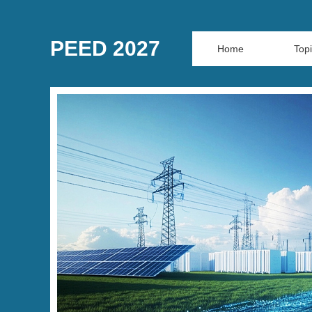
PEED 2027
Home
Top