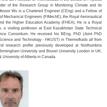
er of the Research Group in Monitoring Climate and its
Professor Wu is a Chartered Engineer (CEng) and a Fellow of
n of Mechanical Engineers (FIMechE), the Royal Aeronautical
, and the Higher Education Academy (FHEA). He is a Royal
a visiting professor at East Kazakhstan State Technical
ence Consortium. He received his BEng, PhD (Joint PhD
Science and Technology - HKUST) in Thermofluids all from
d research profile previously developed at Northumbria
, Birmingham University and Brunel University London in UK,
 & University of Alberta in Canada.