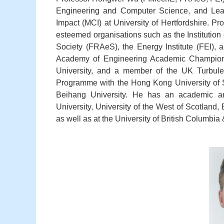
Engineering and Computer Science, and Lead
Impact (MCI) at University of Hertfordshire. 
esteemed organisations such as the Institutio
Society (FRAeS), the Energy Institute (FEI)
Academy of Engineering Academic Champion, 
University, and a member of the UK Turbul
Programme with the Hong Kong University of 
Beihang University. He has an academic an
University, University of the West of Scotland
as well as at the University of British Columbia