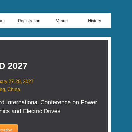
ram
Registration
Venue
History
D 2027
ary 27-28, 2027
ng, China
rd International Conference on Power
nics and Electric Drives
tration