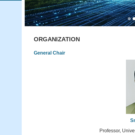
ORGANIZATION
General Chair
S
Professor, Unive