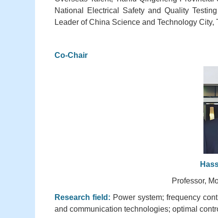
National Electrical Safety and Quality Testin
Leader of China Science and Technology City, 
Co-Chair
Hass
Professor, Mo
Research field:
Power system; frequency contro
and communication technologies; optimal contro